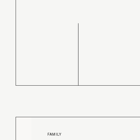
FAMILY