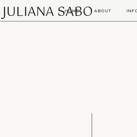
JULIANA SABO
HOME
ABOUT
INF