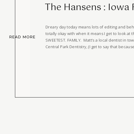
The Hansens : Iowa 
Dreary day today means lots of editing and beh
totally okay with when it means I get to look at t
READ MORE
SWEETEST. FAMILY. Matt’s a local dentist in tow
Central Park Dentistry, (I get to say that becaus