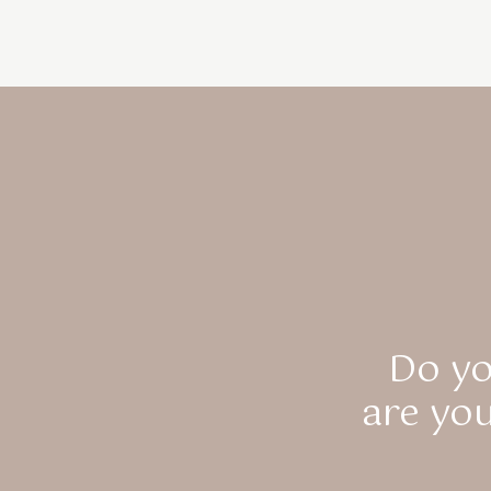
Do yo
are yo